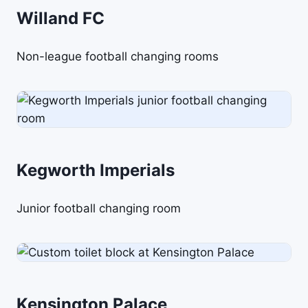
Willand FC
Non-league football changing rooms
Kegworth Imperials
Junior football changing room
Kensington Palace