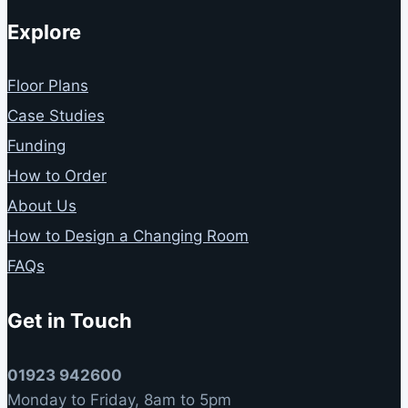
Explore
Floor Plans
Case Studies
Funding
How to Order
About Us
How to Design a Changing Room
FAQs
Get in Touch
01923 942600
Monday to Friday, 8am to 5pm