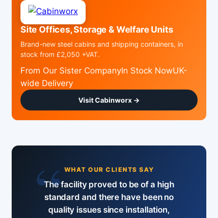
Site Offices, Storage & Welfare Units
Brand-new steel cabins and shipping containers, in
stock from £2,050 +VAT.
From Our Sister CompanyIn Stock NowUK-
wide Delivery
Visit Cabinworx →
“
WHAT OUR CLIENTS SAY
The facility proved to be of a high
standard and there have been no
quality issues since installation,