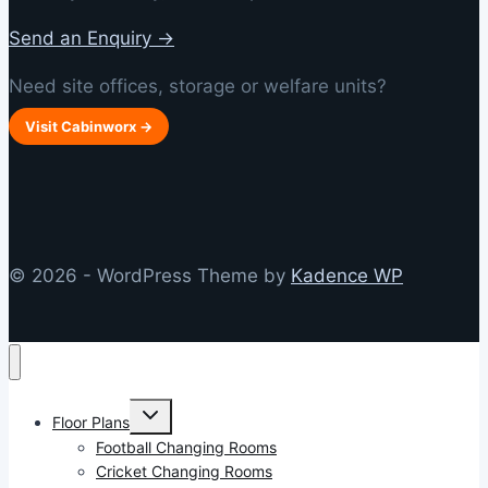
Send an Enquiry →
Need site offices, storage or welfare units?
Visit Cabinworx →
© 2026 - WordPress Theme by
Kadence WP
Toggle
Floor Plans
child
menu
Football Changing Rooms
Cricket Changing Rooms