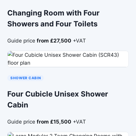
Changing Room with Four
Showers and Four Toilets
Guide price
from £27,500
+VAT
SHOWER CABIN
Four Cubicle Unisex Shower
Cabin
Guide price
from £15,500
+VAT