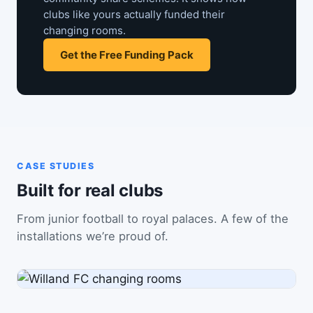
clubs like yours actually funded their
changing rooms.
Get the Free Funding Pack
CASE STUDIES
Built for real clubs
From junior football to royal palaces. A few of the
installations we’re proud of.