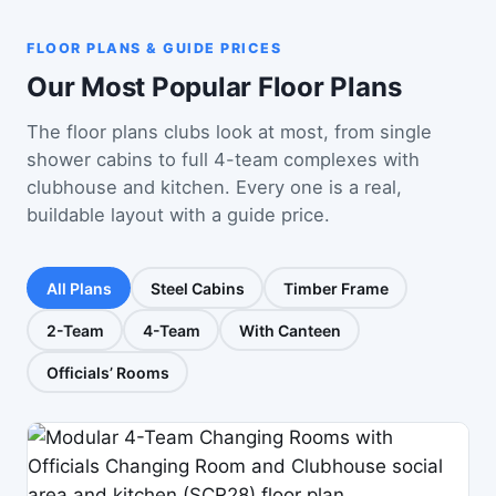
FLOOR PLANS & GUIDE PRICES
Our Most Popular Floor Plans
The floor plans clubs look at most, from single
shower cabins to full 4-team complexes with
clubhouse and kitchen. Every one is a real,
buildable layout with a guide price.
All Plans
Steel Cabins
Timber Frame
2-Team
4-Team
With Canteen
Officials’ Rooms