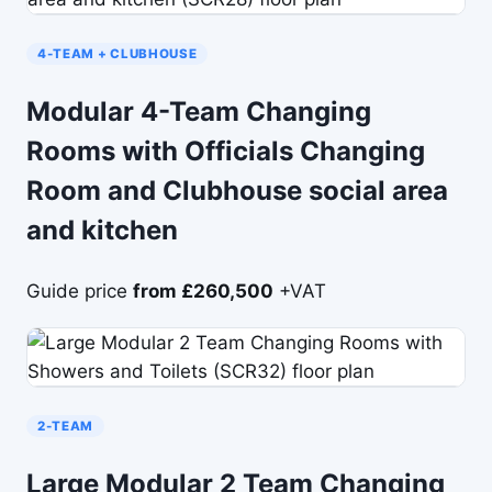
4-TEAM + CLUBHOUSE
Modular 4-Team Changing
Rooms with Officials Changing
Room and Clubhouse social area
and kitchen
Guide price
from £260,500
+VAT
2-TEAM
Large Modular 2 Team Changing