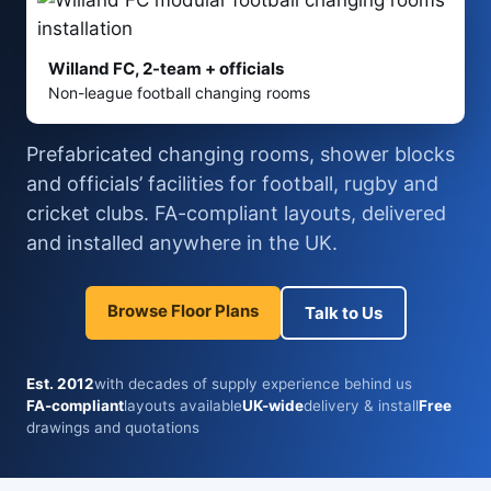
Willand FC, 2-team + officials
Non-league football changing rooms
Prefabricated changing rooms, shower blocks
and officials’ facilities for football, rugby and
cricket clubs. FA-compliant layouts, delivered
and installed anywhere in the UK.
Browse Floor Plans
Talk to Us
Est. 2012
with decades of supply experience behind us
FA-compliant
layouts available
UK-wide
delivery & install
Free
drawings and quotations