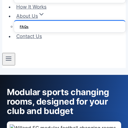
How It Works
About Us
FAQs
Contact Us
Modular sports changing
rooms, designed for your
club and budget