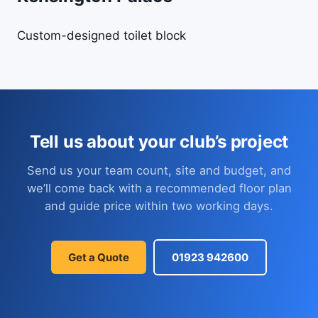
Custom-designed toilet block
Tell us about your club’s project
Send us your team count, site and budget, and
we’ll come back with a recommended floor plan
and guide price within two working days.
Get a Quote
01923 942600