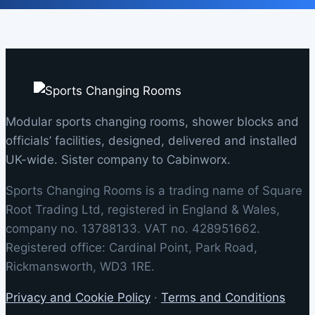
Modular sports changing rooms, shower blocks and
officials’ facilities, designed, delivered and installed
UK-wide. Sister company to Cabinworx.
Sports Changing Rooms is a trading name of Square
Root Trading Ltd, registered in England & Wales,
company no. 13788133. VAT no. 428951662.
Registered office: Cardinal Point, Park Road,
Rickmansworth, WD3 1RE.
Privacy and Cookie Policy
·
Terms and Conditions