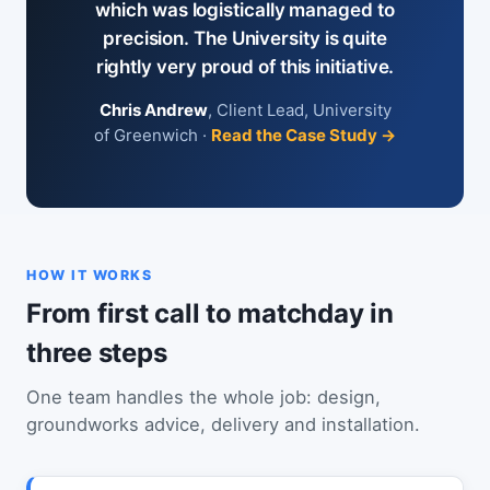
which was logistically managed to
precision. The University is quite
rightly very proud of this initiative.
Chris Andrew
, Client Lead, University
of Greenwich ·
Read the Case Study →
HOW IT WORKS
From first call to matchday in
three steps
One team handles the whole job: design,
groundworks advice, delivery and installation.