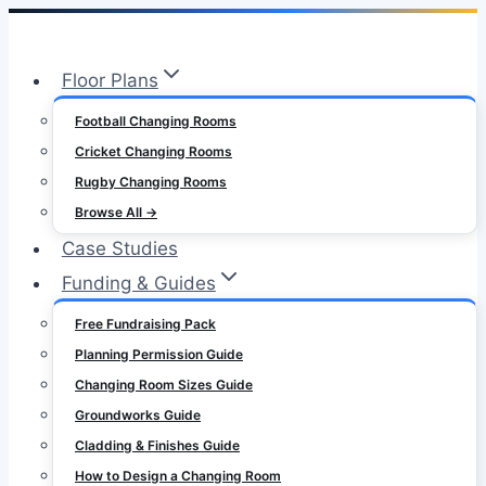
Skip
to
Floor Plans
content
Football Changing Rooms
Cricket Changing Rooms
Rugby Changing Rooms
Browse All →
Case Studies
Funding & Guides
Free Fundraising Pack
Planning Permission Guide
Changing Room Sizes Guide
Groundworks Guide
Cladding & Finishes Guide
How to Design a Changing Room