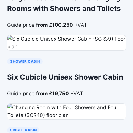
Rooms with Showers and Toilets
Guide price
from £100,250
+VAT
SHOWER CABIN
Six Cubicle Unisex Shower Cabin
Guide price
from £19,750
+VAT
SINGLE CABIN