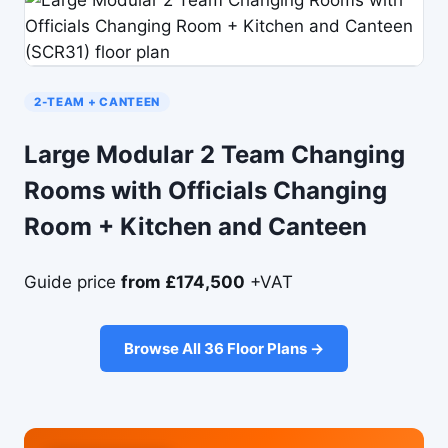
2-TEAM + CANTEEN
Large Modular 2 Team Changing
Rooms with Officials Changing
Room + Kitchen and Canteen
Guide price
from £174,500
+VAT
Browse All 36 Floor Plans →