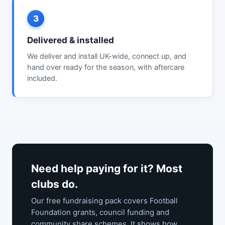
3
Delivered & installed
We deliver and install UK-wide, connect up, and
hand over ready for the season, with aftercare
included.
Need help paying for it? Most
clubs do.
Our free fundraising pack covers Football
Foundation grants, council funding and
community share schemes. It shows how