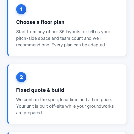
1
Choose a floor plan
Start from any of our 36 layouts, or tell us your
pitch-side space and team count and we’ll
recommend one. Every plan can be adapted.
2
Fixed quote & build
We confirm the spec, lead time and a firm price.
Your unit is built off-site while your groundworks
are prepared.